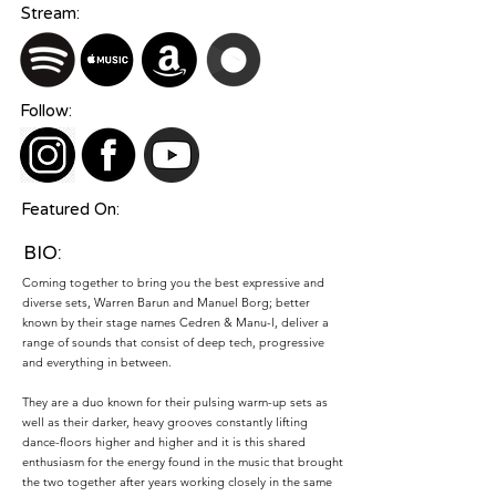
Stream:
Follow:
Featured On:
BIO:
Coming together to bring you the best expressive and
diverse sets, Warren Barun and Manuel Borg; better
known by their stage names Cedren & Manu-l, deliver a
range of sounds that consist of deep tech, progressive
and everything in between.
They are a duo known for their pulsing warm-up sets as
well as their darker, heavy grooves constantly lifting
dance-floors higher and higher and it is this shared
enthusiasm for the energy found in the music that brought
the two together after years working closely in the same