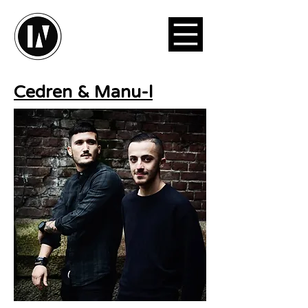
Cedren & Manu-l