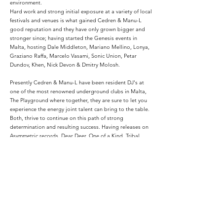
environment.
Hard work and strong initial exposure at a variety of local
festivals and venues is what gained Cedren & Manu-L
good reputation and they have only grown bigger and
stronger since; having started the Genesis events in
Malta, hosting Dale Middleton, Mariano Mellino, Lonya,
Graziano Raffa, Marcelo Vasami, Sonic Union, Petar
Dundov, Khen, Nick Devon & Dmitry Molosh.
Presently Cedren & Manu-L have been resident DJ's at
one of the most renowned underground clubs in Malta,
The Playground where together, they are sure to let you
experience the energy joint talent can bring to the table.
Both, thrive to continue on this path of strong
determination and resulting success. Having releases on
Asymmetric records, Dear Deer, One of a Kind, Tribal
Pulse, Clinique Recordings, they want only the
opportunity to continue doing what they love, and should
any interesting project present itself, rest assured Cedren
& Manu-L would be quick to snatch it up.
Podcasts: