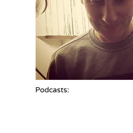
Podcasts: