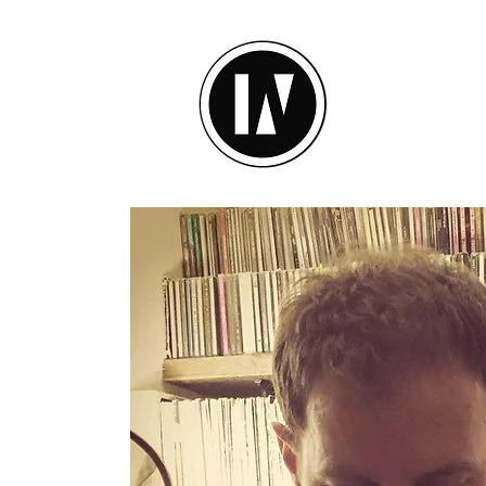
inU Ses