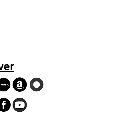
Search Results
ver