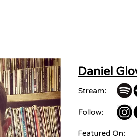
sions
About
Contact
Daniel Glo
Stream:
Follow:
Featured On: