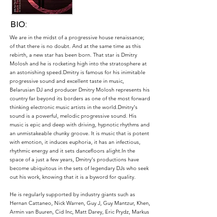
BIO:
We are in the midst of a progressive house renaissance;
of that there is no doubt. And at the same time as this
rebirth, a new star has been born. That star is Dmitry
Molosh and he is rocketing high into the stratosphere at
an astonishing speed.Dmitry is famous for his inimitable
progressive sound and excellent taste in music,
Belarusian DJ and producer Dmitry Molosh represents his
country far beyond its borders as one of the most forward
thinking electronic music artists in the world.Dmitry's
sound is a powerful, melodic progressive sound. His
music is epic and deep with driving, hypnotic rhythms and
an unmistakeable chunky groove. It is music that is potent
with emotion, it induces euphoria, it has an infectious,
rhythmic energy and it sets dancefloors alight.In the
space of a just a few years, Dmitry's productions have
become ubiquitous in the sets of legendary DJs who seek
out his work, knowing that it is a byword for quality.
He is regularly supported by industry giants such as
Hernan Cattaneo, Nick Warren, Guy J, Guy Mantzur, Khen,
Armin van Buuren, Cid Inc, Matt Darey, Eric Prydz, Markus