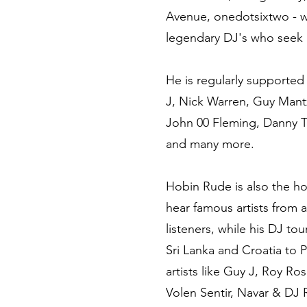
Avenue, onedotsixtwo - w
legendary DJ's who seek 
He is regularly supported
J, Nick Warren, Guy Mantz
John 00 Fleming, Danny T
and many more.
Hobin Rude is also the ho
hear famous artists from 
listeners, while his DJ to
Sri Lanka and Croatia to 
artists like Guy J, Roy R
Volen Sentir, Navar & DJ 