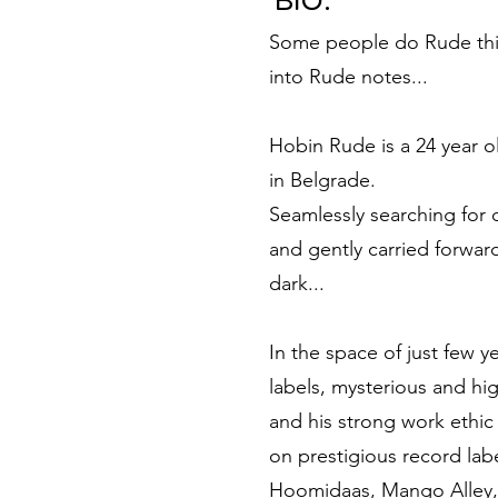
BIO:
Some people do Rude thin
into Rude notes...
Hobin Rude is a 24 year 
in Belgrade.
Seamlessly searching for
and gently carried forwar
dark...
In the space of just few y
labels, mysterious and hig
and his strong work ethic
on prestigious record la
Hoomidaas, Mango Alley,