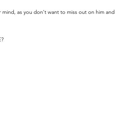
mind, as you don't want to miss out on him and
E?