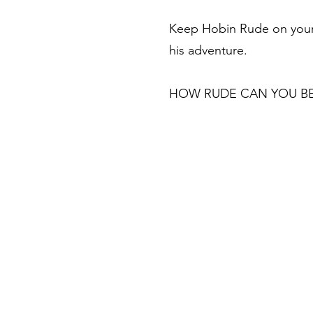
Keep Hobin Rude on your 
his adventure.
HOW RUDE CAN YOU B