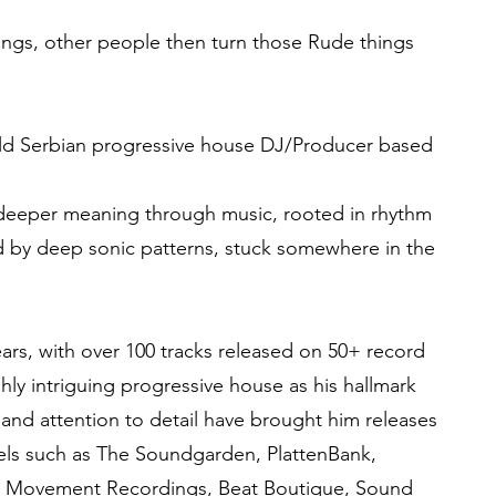
gs, other people then turn those Rude things
old Serbian progressive house DJ/Producer based
 deeper meaning through music, rooted in rhythm
d by deep sonic patterns, stuck somewhere in the
ears, with over 100 tracks released on 50+ record
hly intriguing progressive house as his hallmark
 and attention to detail have brought him releases
bels such as The Soundgarden, PlattenBank,
 Movement Recordings, Beat Boutique, Sound