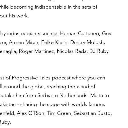
hile becoming indispensable in the sets of
out his work.
 by industry giants such as Hernan Cattaneo, Guy
ur, Armen Miran, Eelke Kleijn, Dmitry Molosh,
enaglia, Roger Martinez, Nicolas Rada, DJ Ruby
st of Progressive Tales podcast where you can
all around the globe, reaching thousand of
urs take him from Serbia to Netherlands, Malta to
Pakistan - sharing the stage with worlds famous
osenfeld, Alex O'Rion, Tim Green, Sebastian Busto,
Ruby.