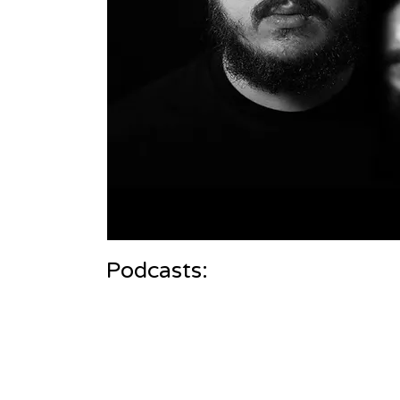
Podcasts: