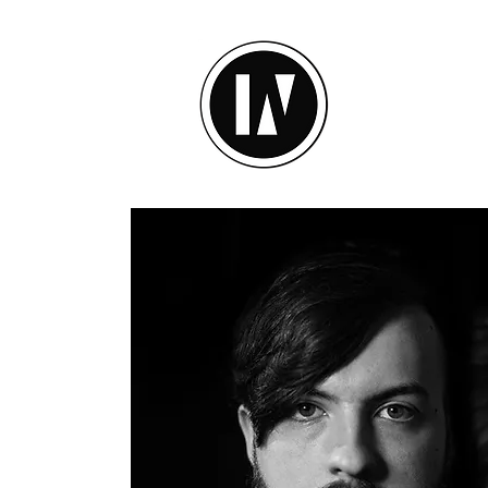
inU Ses