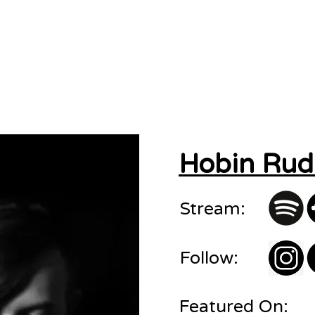
sions
About
Contact
Hobin Rud
Stream:
Follow:
Featured On: