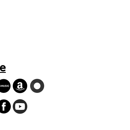
Search Results
e