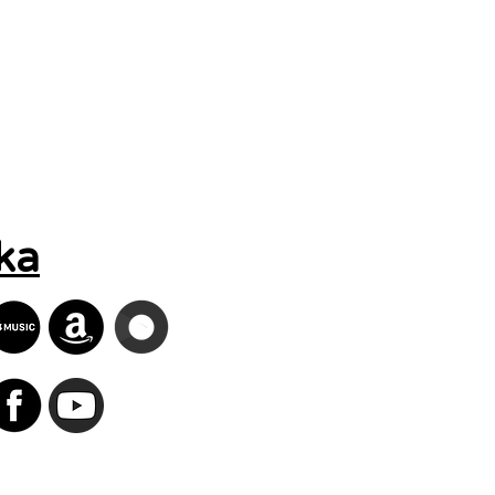
Search Results
ka