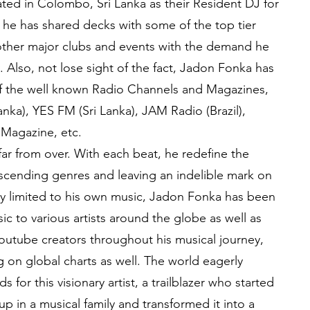
ated in Colombo, Sri Lanka as their Resident DJ for
o he has shared decks with some of the top tier
other major clubs and events with the demand he
. Also, not lose sight of the fact, Jadon Fonka has
f the well known Radio Channels and Magazines,
nka), YES FM (Sri Lanka), JAM Radio (Brazil),
 Magazine, etc.
far from over. With each beat, he redefine the
scending genres and leaving an indelible mark on
nly limited to his own music, Jadon Fonka has been
c to various artists around the globe as well as
outube creators throughout his musical journey,
on global charts as well. The world eagerly
s for this visionary artist, a trailblazer who started
p in a musical family and transformed it into a