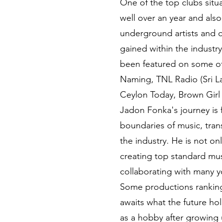
One of the top clubs situ
well over an year and als
underground artists and 
gained within the industry
been featured on some o
Naming, TNL Radio (Sri La
Ceylon Today, Brown Girl
Jadon Fonka's journey is 
boundaries of music, tran
the industry. He is not o
creating top standard musi
collaborating with many y
Some productions ranking 
awaits what the future hold
as a hobby after growing u