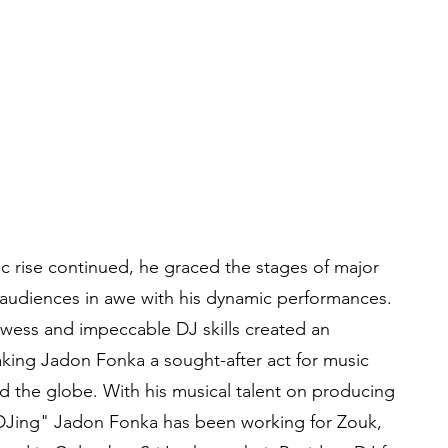
 rise continued, he graced the stages of major
 audiences in awe with his dynamic performances.
owess and impeccable DJ skills created an
king Jadon Fonka a sought-after act for music
nd the globe. With his musical talent on producing
DJing" Jadon Fonka has been working for Zouk,