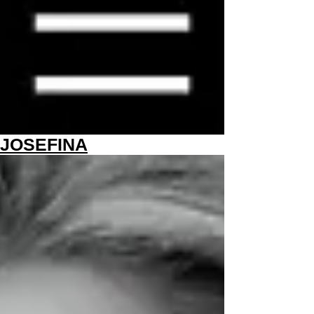
JOSEFINA