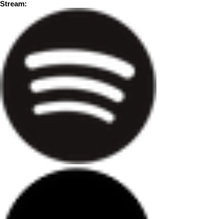
Stream: