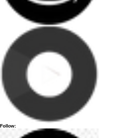
Follow: