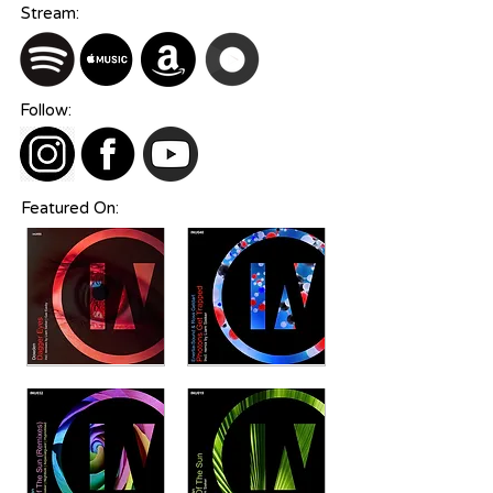
Stream:
Follow:
Featured On: