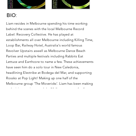
BIO:
Liam resides in Melbourne spending his time working
behind the scenes with the local Melbourne Record
Label: Recovery Collective. He has played at
establishments all over Melbourne including Killing Time,
Loop Bar, Railway Hotel, Australia's world famous
Revolver Upstairs aswell as Melbourne Dance Beach
Parties and multiple festivals including Rabbits Eat
Lettuce and Earthcore to name a few. These achievements
have seen him do a solo tour in New Caledonia,
headlining Electribe at Bodega del Mar, and supporting
Rossko at Pop Light! Making up one half of the
Melbourne group 'The Movericks'. Liam has been making
and mixing music around the Melbourne scene for 4
years. Blending genres from Electro all the way up to
Techno and Progressive with his own creative twist.
Prepare to be taken on a voyage through sound and
space.
Podcasts: