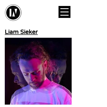
Liam Sieker