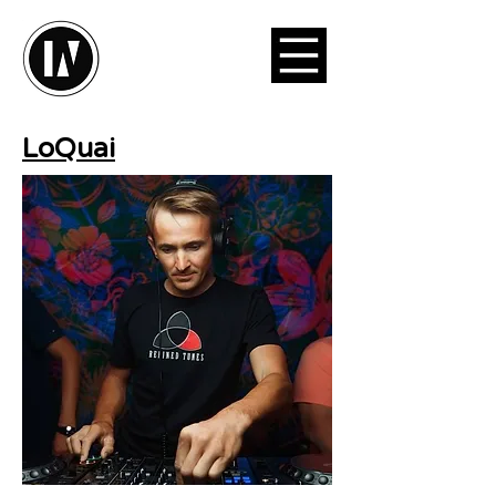
LoQuai