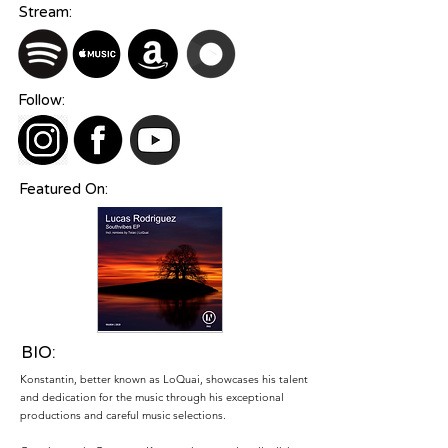
Stream:
Follow:
Featured On:
BIO:
Konstantin, better known as LoQuai, showcases his talent
and dedication for the music through his exceptional
productions and careful music selections.