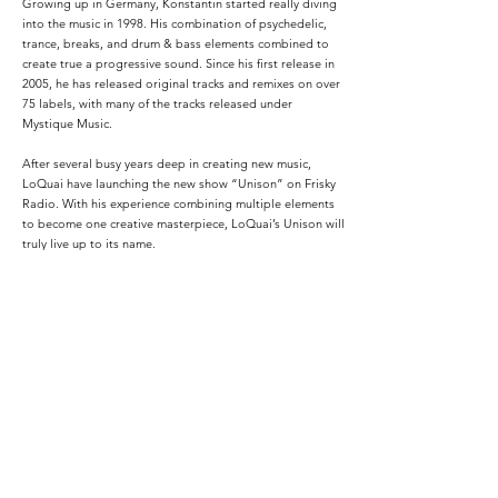
Growing up in Germany, Konstantin started really diving
into the music in 1998. His combination of psychedelic,
trance, breaks, and drum & bass elements combined to
create true a progressive sound. Since his first release in
2005, he has released original tracks and remixes on over
75 labels, with many of the tracks released under
Mystique Music.
After several busy years deep in creating new music,
LoQuai have launching the new show “Unison” on Frisky
Radio. With his experience combining multiple elements
to become one creative masterpiece, LoQuai’s Unison will
truly live up to its name.
The best music, carefully and passionately entwined to
create one amazing experience.
Podcasts: