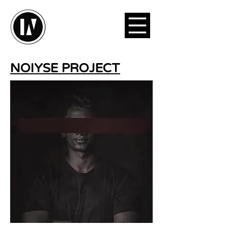
NOIYSE PROJECT