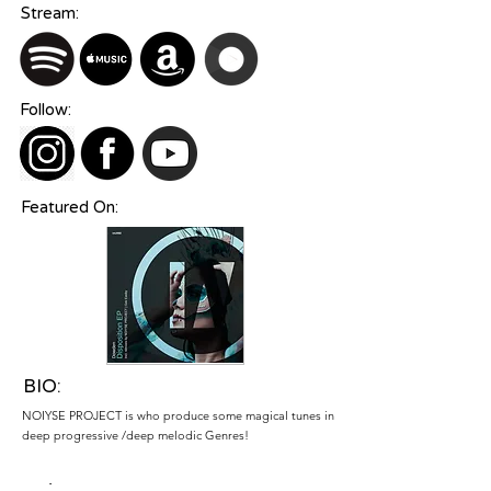
Stream:
Follow:
Featured On:
BIO:
NOIYSE PROJECT is who produce some magical tunes in
deep progressive /deep melodic Genres!