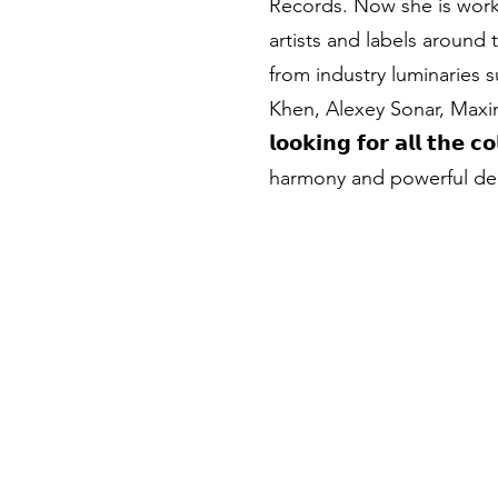
Records. Now she is work
artists and labels around
from industry luminaries
Khen, Alexey Sonar, Max
𝗹𝗼𝗼𝗸𝗶𝗻𝗴 𝗳𝗼𝗿 𝗮𝗹𝗹 𝘁𝗵𝗲
harmony and powerful dee