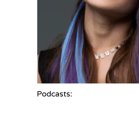
Podcasts: