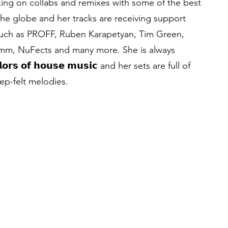
ing on collabs and remixes with some of the best
 the globe and her tracks are receiving support
 such as PROFF, Ruben Karapetyan, Tim Green,
imm, NuFects and many more. She is always
 𝗰𝗼𝗹𝗼𝗿𝘀 𝗼𝗳 𝗵𝗼𝘂𝘀𝗲 𝗺𝘂𝘀𝗶𝗰 and her sets are full of
p-felt melodies.