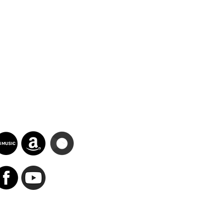
Search Results