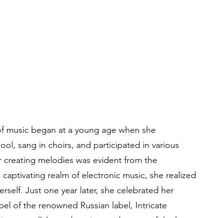
 of music began at a young age when she
ol, sang in choirs, and participated in various
r creating melodies was evident from the
e captivating realm of electronic music, she realized
erself. Just one year later, she celebrated her
bel of the renowned Russian label, Intricate