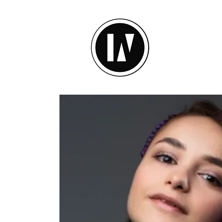
inU Ses