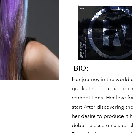
BIO:
Her journey in the world
graduated from piano scho
competitions. Her love fo
start.After discovering th
her desire to produce it h
debut release on a sub-la