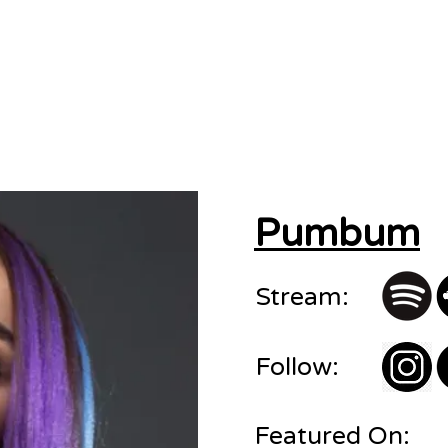
sions
About
Contact
Pumbum
Stream:
Follow:
Featured On: