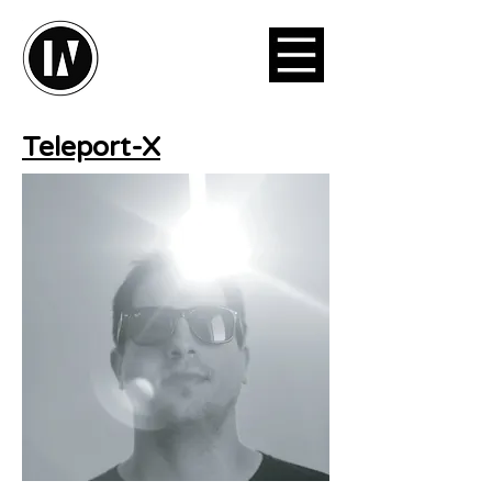
Teleport-X