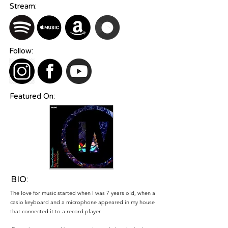
Stream:
Follow:
Featured On:
BIO:
The love for music started when I was 7 years old, when a
casio keyboard and a microphone appeared in my house
that connected it to a record player.