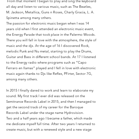
From that moment I began to play and sing the keyboard
all day and listen to various music, such as The Beatles,
M. Jackson, Metallica, Guns n Roses, Charly Gracia, L. A.
Spinetta among many others.
The passion for electronic music began when I was 14
years old when I first attended an electronic music event,
the Energy Parade that took place in the Palermo Woods.
There you will fall in love with the atmosphere, the style of
music and the djs. At the age of 16 I discovered Rock,
melodic Punk and Nu metal, starting to play the Drums,
Guitar and Bass in different school bands. At 17 I listened
to the Energy radio where programs such as “Capo
Ferraro en llamas” played and I fell in love with electronic
music again thanks to Djs like Reflex, PFirter, Sector 7G,
among many others.
In 2015 I finally dared to work and learn to elaborate my
sound. My first track I ever did was released on the
Semitrance Records Label in 2015, and then I managed to
get the second track of my career for the Baroque
Records Label under the stage name Hydrovision.
Two and a half years ago I became a father, which made
me dedicate myself full time. After two years I returned to
create music, but with a renewed style and a new stage
name, Teleport-X.