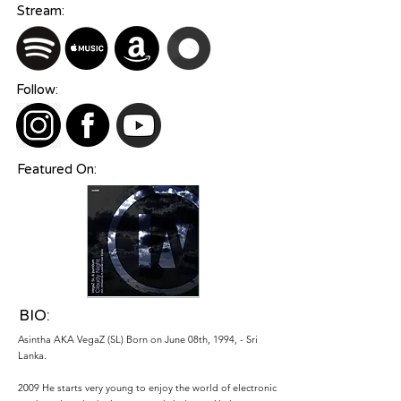
Stream:
Follow:
Featured On:
BIO:
Asintha AKA VegaZ (SL) Born on June 08th, 1994, - Sri
Lanka.
2009 He starts very young to enjoy the world of electronic