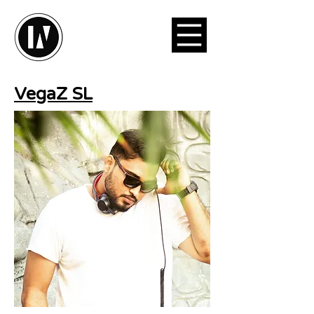
VegaZ SL