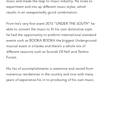
music and made the leap to music industry. He loves to
experiment and mix up different music styles, which
results in an unexpectedly good combination.
From he’s very first event 2015 "UNDER THE SOUTH" he
able to convert the music to fit his own distinctive style.
he had the opportunity to preform international standard
events such as BOOKA BOOKA the biggest Underground
musical event in srilanka and there’s a whole mix of
different sessions such as Sounds Of Hell and Techno
Forest.
His list of accomplishments is extensive and varied from
numerous residencies in the country and now with many
years of experience his in to producing of his own music.
His desire since the beginning is to make people live and
enjoy what they listen to while he is working at the booth.
today,Vagas SL continues to leave his mark in sri lankan
DJ community and beyond.
Podcasts: