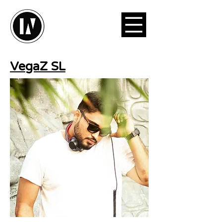
VegaZ SL