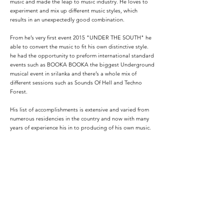
music and made the leap to music industry. He loves to
experiment and mix up different music styles, which
results in an unexpectedly good combination.
From he’s very first event 2015 "UNDER THE SOUTH" he
able to convert the music to fit his own distinctive style.
he had the opportunity to preform international standard
events such as BOOKA BOOKA the biggest Underground
musical event in srilanka and there’s a whole mix of
different sessions such as Sounds Of Hell and Techno
Forest.
His list of accomplishments is extensive and varied from
numerous residencies in the country and now with many
years of experience his in to producing of his own music.
His desire since the beginning is to make people live and
enjoy what they listen to while he is working at the booth.
today,Vagas SL continues to leave his mark in sri lankan
DJ community and beyond.
Podcasts: