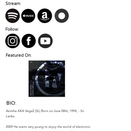
Stream:
Follow:
Featured On:
BIO:
Asintha AKA VegaZ (SL) Born on June 08th, 1994, - Sri
Lanka.
2009 He starts very young to enjoy the world of electronic