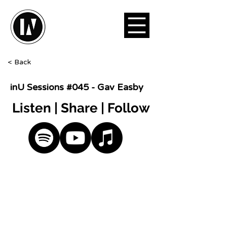
< Back
inU Sessions #045 - Gav Easby
Listen | Share | Follow