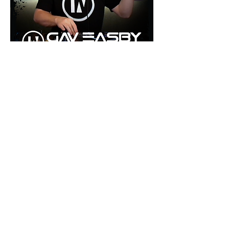
©2026 by inU Music
.
"Where Groove Meets Euphoria inU"