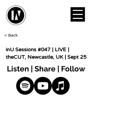
< Back
inU Sessions #047 | LIVE |
theCUT, Newcastle, UK | Sept 25
Listen | Share | Follow