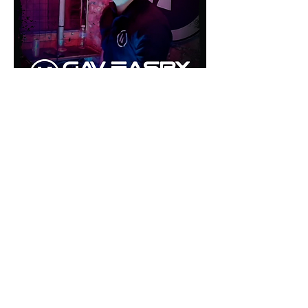
©2026 by inU Music
.
"Where Groove Meets Euphoria inU"