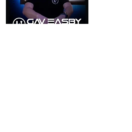
©2026 by inU Music
.
"Where Groove Meets Euphoria inU"