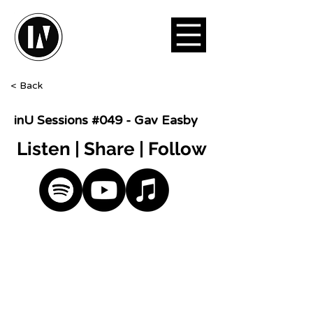
< Back
inU Sessions #049 - Gav Easby
Listen | Share | Follow