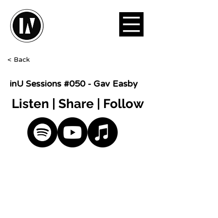
< Back
inU Sessions #050 - Gav Easby
Listen | Share | Follow