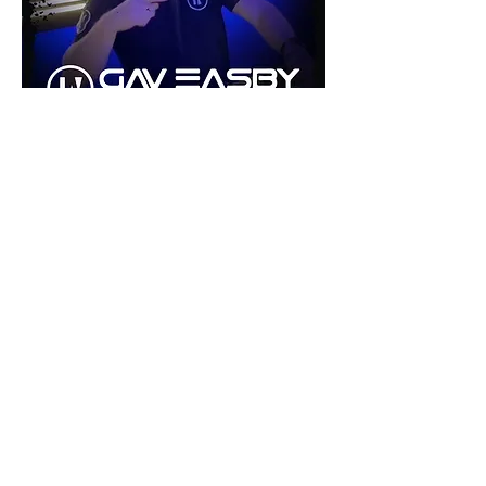
©2026 by inU Music
.
"Where Groove Meets Euphoria inU"