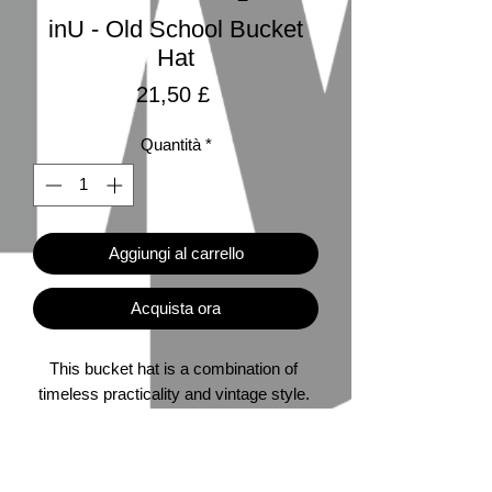
inU - Old School Bucket
Hat
Prezzo
21,50 £
Quantità
*
Aggiungi al carrello
Acquista ora
This bucket hat is a combination of 
timeless practicality and vintage style. 
Perfect for fishing, hiking, and 80s-90s 
nostalgia. 