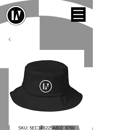
SKU: 5EC14B225AB02_8760