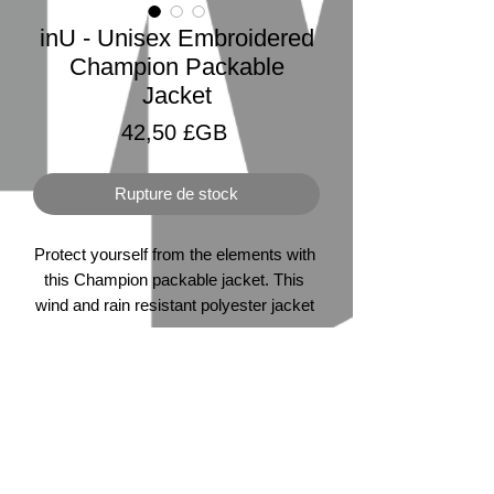
inU - Unisex Embroidered
Champion Packable
Jacket
Prix
42,50 £GB
Rupture de stock
Protect yourself from the elements with 
this Champion packable jacket. This 
wind and rain resistant polyester jacket 
with a detailed embroidery design has a 
practical hood, front kangaroo pocket, 
and zipped pouch pocket which you 
can pull out and use to scrunch the 
jacket into for convenient storage. 
©2026 by inU Music
.