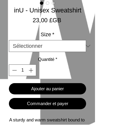
inU - Unisex Sweatshirt
Prix
23,00 £GB
Size
*
Quantité
*
Ajouter au panier
Commander et payer
A sturdy and warm sweatshirt bound to 
keep you warm in the colder months. A 