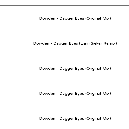
Dowden - Dagger Eyes (Original Mix)
Dowden - Dagger Eyes (Liam Sieker Remix)
Dowden - Dagger Eyes (Original Mix)
Dowden - Dagger Eyes (Original Mix)
Dowden - Dagger Eyes (Original Mix)