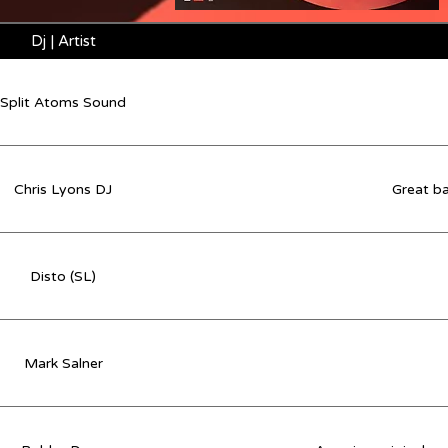
Dj | Artist
Split Atoms Sound
Chris Lyons DJ
Great ba
Disto (SL)
Mark Salner