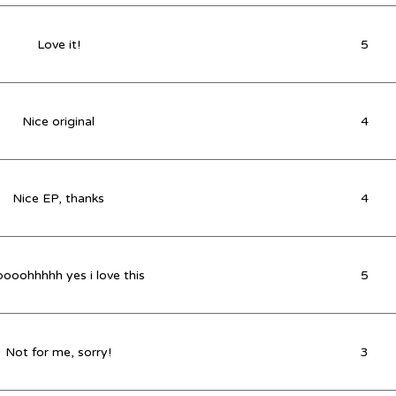
Love it!
5
Nice original
4
Nice EP, thanks
4
ooohhhhh yes i love this
5
Not for me, sorry!
3