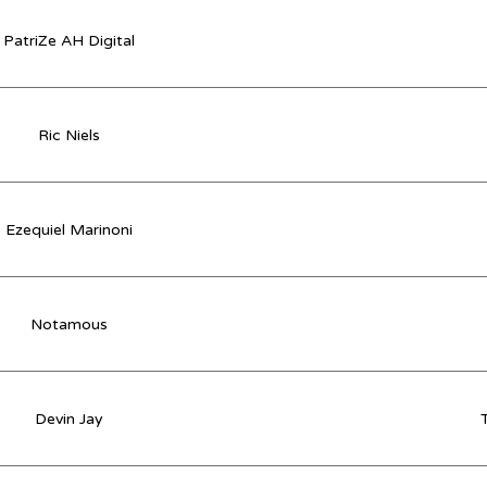
PatriZe AH Digital
Ric Niels
Ezequiel Marinoni
Notamous
Devin Jay