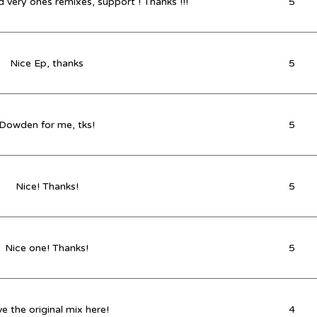
 very ones remixes, support ! Thanks !!!
5
Nice Ep, thanks
5
Dowden for me, tks!
5
Nice! Thanks!
5
Nice one! Thanks!
5
e the original mix here!
4