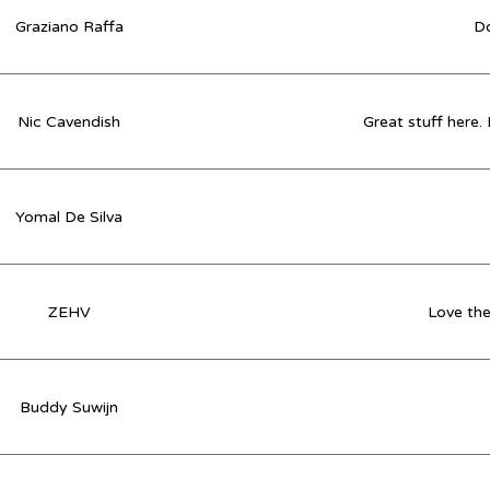
Graziano Raffa
Do
Nic Cavendish
Great stuff here.
Yomal De Silva
ZEHV
Love the
Buddy Suwijn