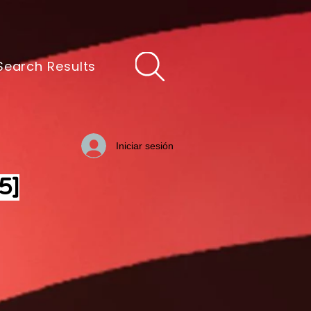
Search Results
Iniciar sesión
5]