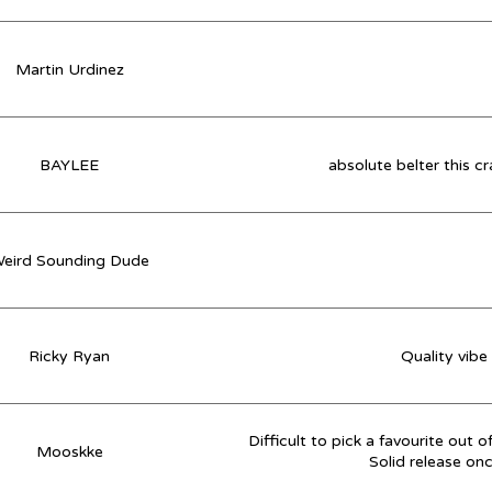
Martin Urdinez
BAYLEE
absolute belter this c
eird Sounding Dude
Ricky Ryan
Quality vibe
Difficult to pick a favourite out 
Mooskke
Solid release on