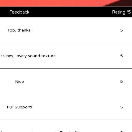
Feedback
Rating *5
Top, thanks!
5
sslines, lovely sound texture
5
Nice
5
Full Support!
5