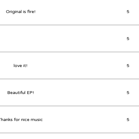
Original is fire!
5
5
love it!
5
Beautiful EP!
5
Thanks for nice music
5