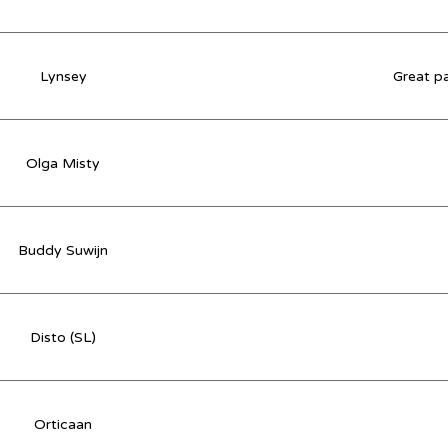
Lynsey
Great pa
Olga Misty
Buddy Suwijn
Disto (SL)
Orticaan