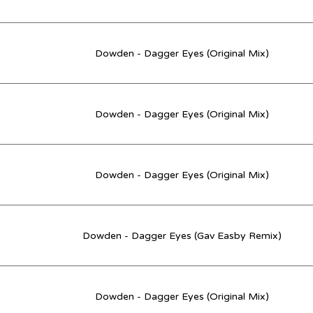
Dowden - Dagger Eyes (Original Mix)
Dowden - Dagger Eyes (Original Mix)
Dowden - Dagger Eyes (Original Mix)
Dowden - Dagger Eyes (Gav Easby Remix)
Dowden - Dagger Eyes (Original Mix)