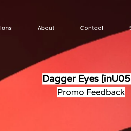
sions
About
Contact
Dagger Eyes [inU05
Promo Feedback