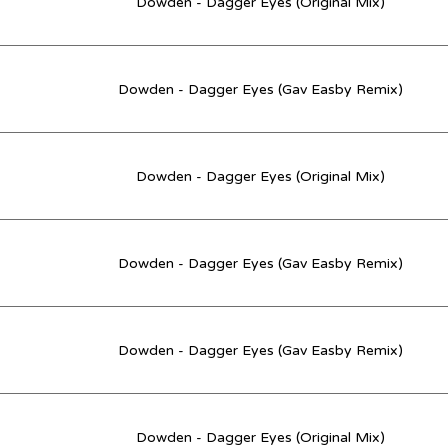
Dowden - Dagger Eyes (Original Mix)
Dowden - Dagger Eyes (Gav Easby Remix)
Dowden - Dagger Eyes (Original Mix)
Dowden - Dagger Eyes (Gav Easby Remix)
Dowden - Dagger Eyes (Gav Easby Remix)
Dowden - Dagger Eyes (Original Mix)