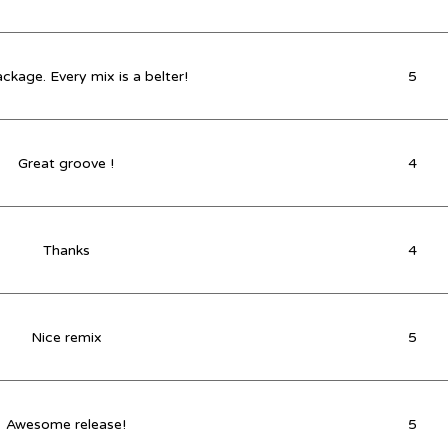
ckage. Every mix is a belter!
5
Great groove !
4
Thanks
4
Nice remix
5
Awesome release!
5