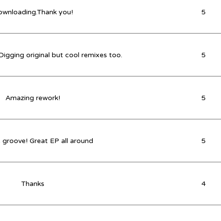
wnloading.Thank you!
5
 Digging original but cool remixes too.
5
Amazing rework!
5
 groove! Great EP all around
5
Thanks
4