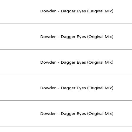
Dowden - Dagger Eyes (Original Mix)
Dowden - Dagger Eyes (Original Mix)
Dowden - Dagger Eyes (Original Mix)
Dowden - Dagger Eyes (Original Mix)
Dowden - Dagger Eyes (Original Mix)