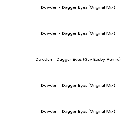
Dowden - Dagger Eyes (Original Mix)
Dowden - Dagger Eyes (Original Mix)
Dowden - Dagger Eyes (Gav Easby Remix)
Dowden - Dagger Eyes (Original Mix)
Dowden - Dagger Eyes (Original Mix)