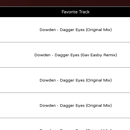
Favorite Track
Dowden - Dagger Eyes (Original Mix)
Dowden - Dagger Eyes (Gav Easby Remix)
Dowden - Dagger Eyes (Original Mix)
Dowden - Dagger Eyes (Original Mix)