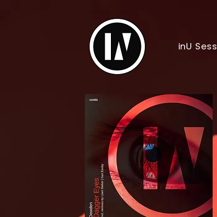
inU Ses