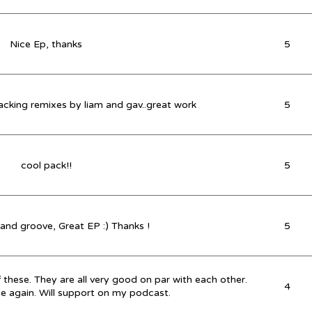
Nice Ep, thanks
5
racking remixes by liam and gav..great work
5
cool pack!!
5
 and groove, Great EP :) Thanks !
5
of these. They are all very good on par with each other.
4
ce again. Will support on my podcast.