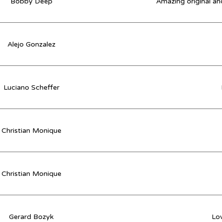
Bobby Deep
Amazing original and
Alejo Gonzalez
Luciano Scheffer
Christian Monique
Christian Monique
Gerard Bozyk
Lov