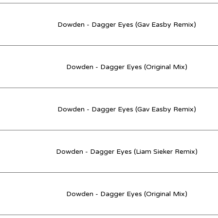
Dowden - Dagger Eyes (Gav Easby Remix)
Dowden - Dagger Eyes (Original Mix)
Dowden - Dagger Eyes (Gav Easby Remix)
Dowden - Dagger Eyes (Liam Sieker Remix)
Dowden - Dagger Eyes (Original Mix)