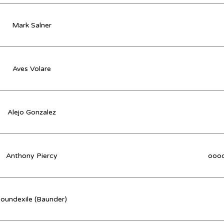
Mark Salner
Aves Volare
Alejo Gonzalez
Anthony Piercy
oooo
oundexile (Baunder)