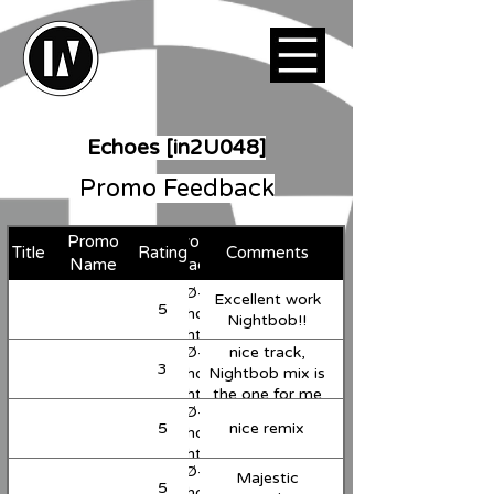
Echoes [in2U048]
Promo Feedback
Promo
Favorite
Title
Rating
Comments
Support
Name
Track
JuliØ-G -
Excellent work
5
Support
Echoes
Nightbob!!
(Nightbob
JuliØ-G -
nice track,
Remix)
3
Support
Echoes
Nightbob mix is
(Nightbob
the one for me
JuliØ-G -
Remix)
here
5
nice remix
Support
Echoes
(Nightbob
JuliØ-G -
Remix)
Majestic
5
Support
Echoes