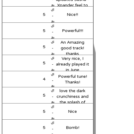
Mix)
Paradox
Xpander feel to
MARVII
(Original
it, nice work
5
Nice!!
Support
-
Mix)
Paradox
MARVII
(Original
5
Powerful!!!
Support
-
Mix)
Paradox
MARVII
An Amazing
(Original
5
-
good track!
Mix)
Paradox
thanks
MARVII
Very nice, I
(Original
5
Support
-
already played it
Mix)
Paradox
in June
MARVII
(Original
Powerful tune!
4
Support
-
Mix)
Thanks!
Paradox
MARVII
love the dark
(Original
5
-
crunchiness and
Mix)
Paradox
the splash of
MARVII
(Original
vocal! great
5
Nice
-
Mix)
energy!
Paradox
MARVII
(Original
5
Bomb!
-
Mix)