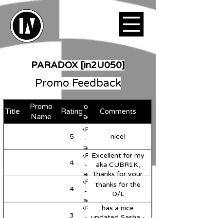
PARADOX [in2U050]
Promo Feedback
Promo
Favorite
Title
Rating
Comments
Support
Name
Track
MARVII
5
nice!
Support
-
Paradox
MARVII
Excellent for my
(Original
4
Support
-
aka CUBR1K,
Mix)
Paradox
thanks for your
MARVII
(Original
music!
thanks for the
4
-
Mix)
D/L
Paradox
MARVII
has a nice
(Original
3
Support
-
updated Sasha -