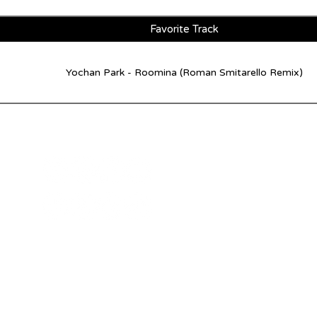
Favorite Track
Yochan Park - Roomina (Roman Smitarello Remix)