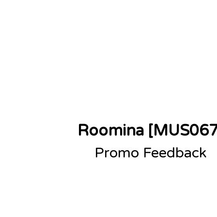
sions
About
Contact
Roomina [MUS067
Promo Feedback