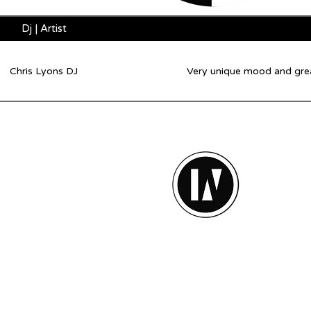
Dj | Artist
Chris Lyons DJ
Very unique mood and great