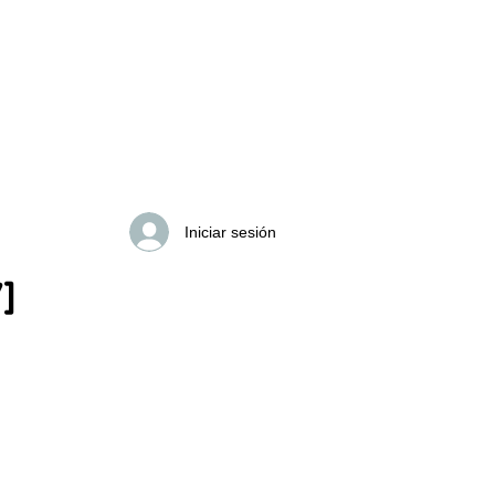
Search Results
Iniciar sesión
]