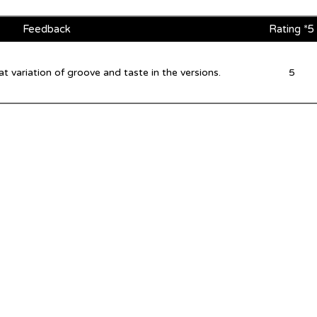
Feedback
Rating *5
 variation of groove and taste in the versions.
5
©2026 by inU Music
.
"Where Groove Meets Euphoria inU"