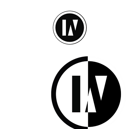
inU Ses