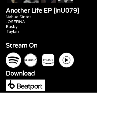
Another Life EP [inU079]
Nahue Sintes
JOSEFINA
Easby
Taylan
Stream On
Download