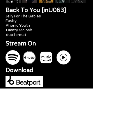
Back To You [inU063]
Jelly For The Babies
Easby
Phonic Youth
Dmitry Molosh
dub.format
Stream On
Download