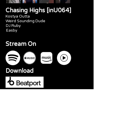
Chasing Highs [inU064]
Kostya Outta
Weird Sounding Dude
DJ Ruby
Easby
Stream On
Download