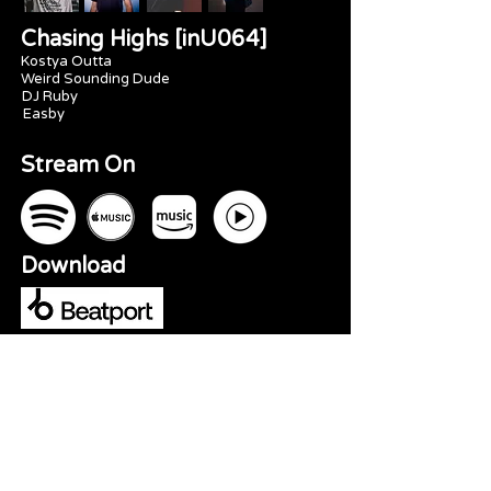
Chasing Highs [inU064]
Kostya Outta
Weird Sounding Dude
DJ Ruby
Easby
Stream On
Download