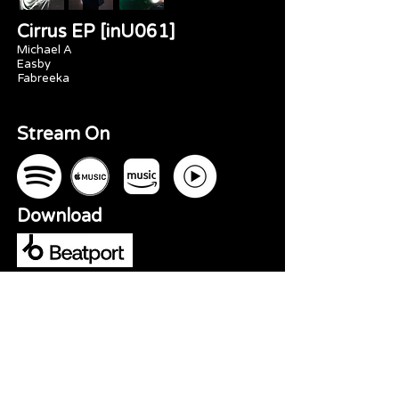
Cirrus EP [inU061]
Michael A
Easby
Fabreeka
Stream On
Download