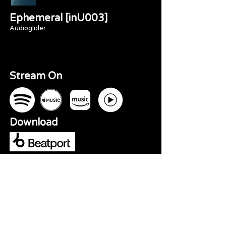
Ephemeral [inU003]
Audioglider
Stream On
Download