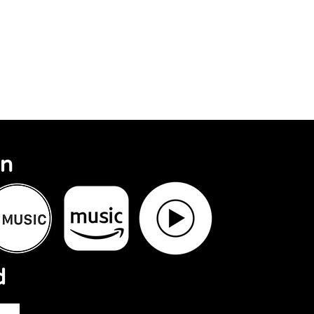
Search Results
On
d