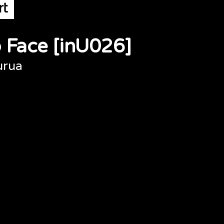
 Face [inU026]
urua