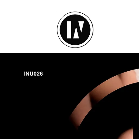
inU Ses