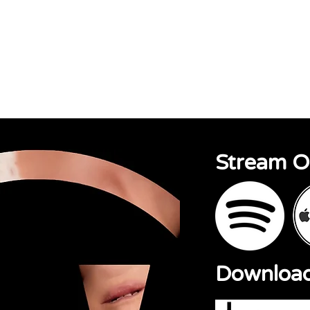
sions
About
Contact
Stream 
Downloa