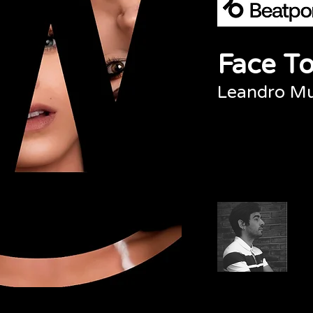
Face To
Leandro M