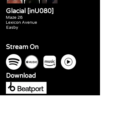
Glacial [inU080]
Maze 28
Lexicon Avenue
Easby
Stream On
Download