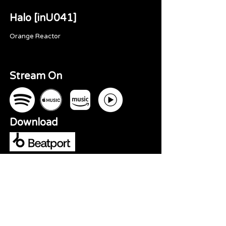
Halo [inU041]
Orange Reactor
Stream On
Download