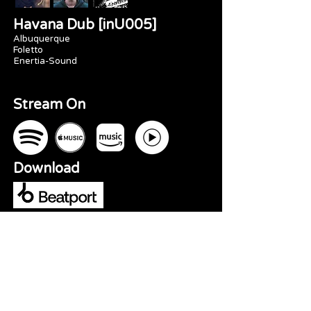
Havana Dub [inU005]
Albuquerque
Foletto
Enertia-Sound
Stream On
Download