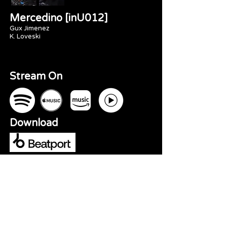
Mercedino [inU012]
Gux Jimenez
K. Loveski
Stream On
Download