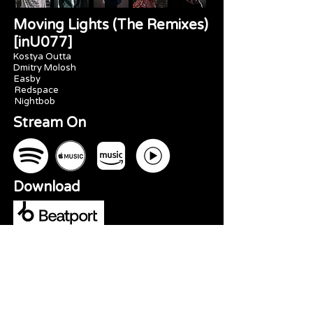
Moving Lights (The Remixes)
[inU077]
Kostya Outta
Dmitry Molosh
Easby
Redspace
Nightbob
Stream On
Download