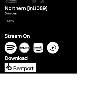
Northern [inU089]
Dowden
Easby
Stream On
Download