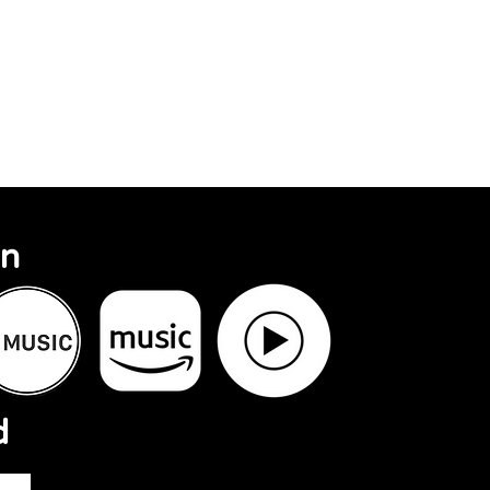
Search Results
On
d