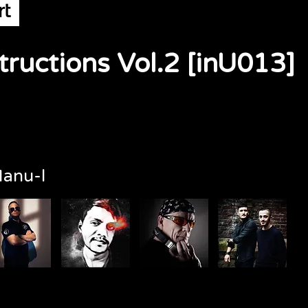
ructions Vol.2 [inU013]
anu-l