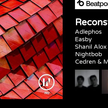
Reconst
Adlephos
Easby
Shanil Alox
Nightbob
Cedren & M