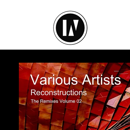
inU Ses