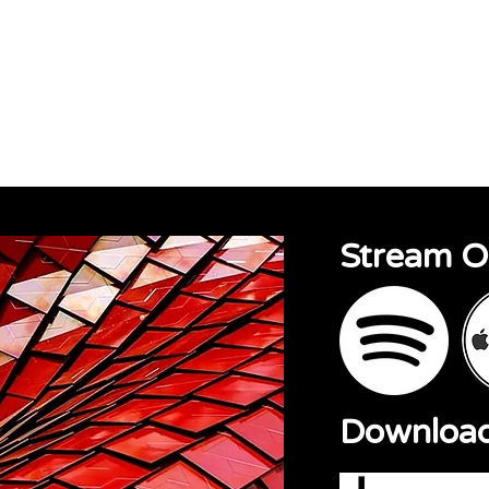
sions
About
Contact
Stream 
Downloa