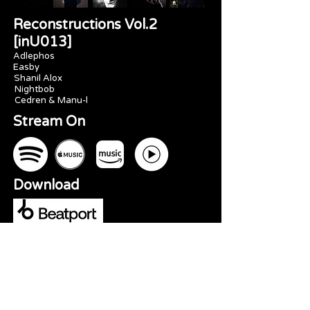
Reconstructions Vol.2
[inU013]
Adlephos
Easby
Shanil Alox
Nightbob
Cedren & Manu-l
Stream On
Download