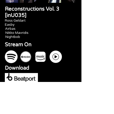
Reconstructions Vol. 3
[inU035]
Ross Geldart
Easby
Airbas
Nikko Mavridis
Nightbob
Stream On
Download