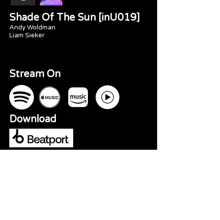
Shade Of The Sun [inU019]
Andy Woldman
Liam Sieker
Stream On
Download