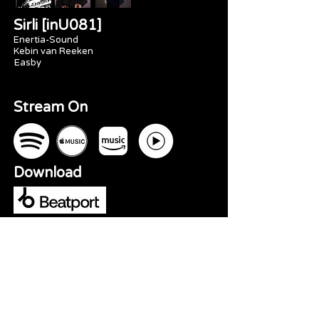
Sirli [inU081]
Enertia-Sound
Kebin van Reeken
Easby
Stream On
Download