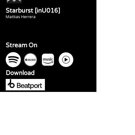
Starburst [inU016]
Mattias Herrera
Stream On
Download