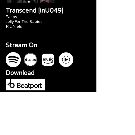
Transcend [inU049]
Easby
Jelly For The Babies
Ric Niels
Stream On
Download