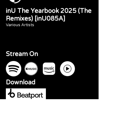
inU The Yearbook 2025 (The
Remixes) [inU085A]
Various Artists
Stream On
Download